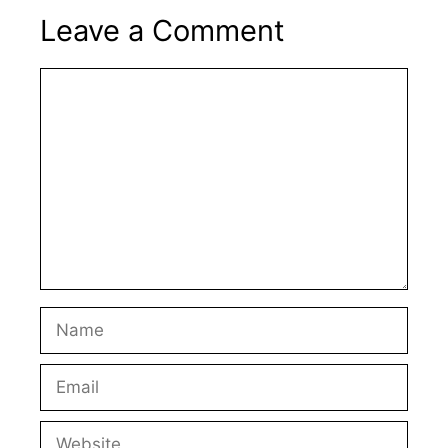
Leave a Comment
Comment
Name
Email
Website