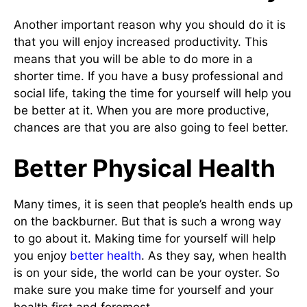
Another important reason why you should do it is
that you will enjoy increased productivity. This
means that you will be able to do more in a
shorter time. If you have a busy professional and
social life, taking the time for yourself will help you
be better at it. When you are more productive,
chances are that you are also going to feel better.
Better Physical Health
Many times, it is seen that people’s health ends up
on the backburner. But that is such a wrong way
to go about it. Making time for yourself will help
you enjoy
better health
. As they say, when health
is on your side, the world can be your oyster. So
make sure you make time for yourself and your