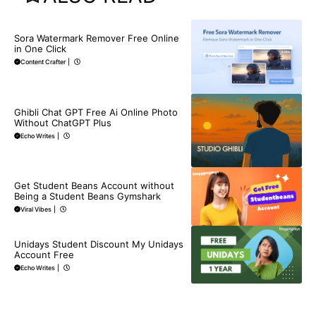
BLOG
Sora Watermark Remover Free Online
in One Click
Content Crafter
|
BLOG
Ghibli Chat GPT Free Ai Online Photo
Without ChatGPT Plus
Echo Writes
|
BLOG
Get Student Beans Account without
Being a Student Beans Gymshark
Viral Vibes
|
BLOG
Unidays Student Discount My Unidays
Account Free
Echo Writes
|