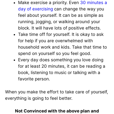
Make exercise a priority. Even
30 minutes a
day of exercising
can change the way you
feel about yourself. It can be as simple as
running, jogging, or walking around your
block. It will have lots of positive effects.
Take time off for yourself. It is okay to ask
for help if you are overwhelmed with
household work and kids. Take that time to
spend on yourself so you feel good.
Every day does something you love doing
for at least 20 minutes, it can be reading a
book, listening to music or talking with a
favorite person.
When you make the effort to take care of yourself,
everything is going to feel better.
Not Convinced with the above plan and