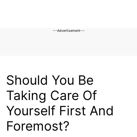
---Advertisement---
BLOG
Should You Be
Taking Care Of
Yourself First And
Foremost?