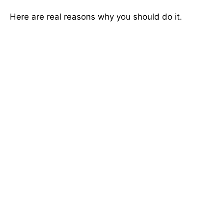
Here are real reasons why you should do it.