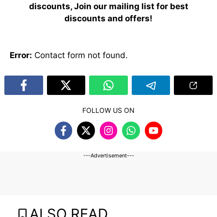
discounts, Join our mailing list for best
discounts and offers!
Error:
Contact form not found.
FOLLOW US ON
---Advertisement---
ALSO READ