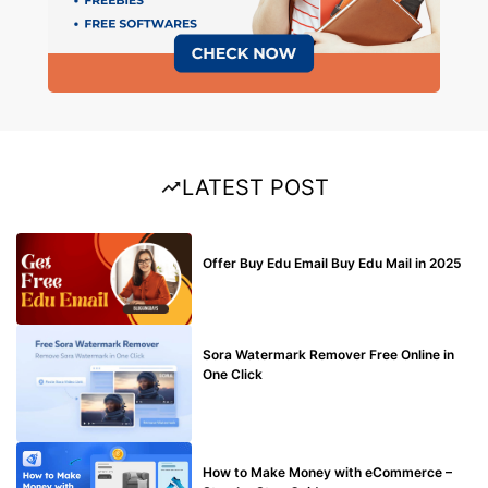
LATEST POST
BUY EDU MAIL
Offer Buy Edu Email Buy Edu Mail in 2025
BLOG
Sora Watermark Remover Free Online in
One Click
MAKE ONLINE MONEY
How to Make Money with eCommerce –