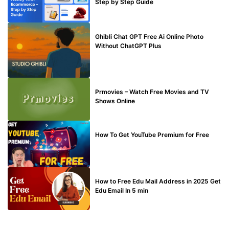
Step by Step Guide
BLOG
Ghibli Chat GPT Free Ai Online Photo
Without ChatGPT Plus
TECHNICAL
Prmovies – Watch Free Movies and TV
Shows Online
MAKE ONLINE MONEY
How To Get YouTube Premium for Free
BUY EDU MAIL
How to Free Edu Mail Address in 2025 Get
Edu Email In 5 min