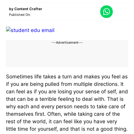
by
Content Crafter
Published On:
---Advertisement---
Sometimes life takes a turn and makes you feel as
if you are being pulled from multiple directions. It
can feel as if you are losing your sense of self, and
that can be a terrible feeling to deal with. That is
why each and every person needs to take care of
themselves first. Often, while taking care of the
rest of the world, it can feel like you have very
little time for yourself, and that is not a good thing.