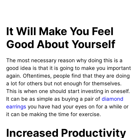
It Will Make You Feel
Good About Yourself
The most necessary reason why doing this is a
good idea is that it is going to make you important
again. Oftentimes, people find that they are doing
a lot for others but not enough for themselves.
This is when one should start investing in oneself.
It can be as simple as buying a pair of
diamond
earrings
you have had your eyes on for a while or
it can be making the time for exercise.
Increased Productivity