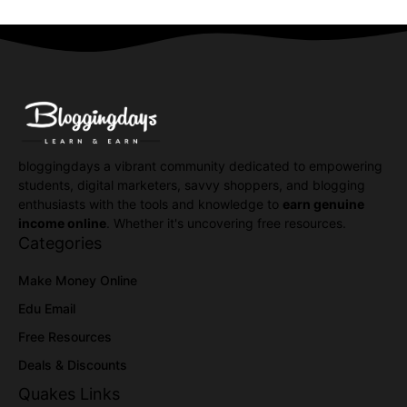
bloggingdays a vibrant community dedicated to empowering
students, digital marketers, savvy shoppers, and blogging
enthusiasts with the tools and knowledge to
earn genuine
income online
. Whether it's uncovering free resources.
Categories
Make Money Online
Edu Email
Free Resources
Deals & Discounts
Quakes Links