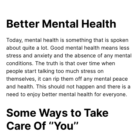
Better Mental Health
Today, mental health is something that is spoken
about quite a lot. Good mental health means less
stress and anxiety and the absence of any mental
conditions. The truth is that over time when
people start talking too much stress on
themselves, it can rip them off any mental peace
and health. This should not happen and there is a
need to enjoy better mental health for everyone.
Some Ways to Take
Care Of ‘’You’’