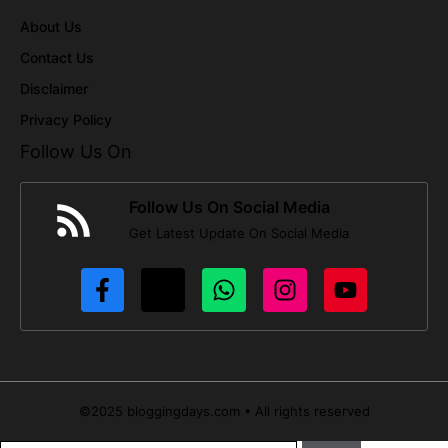
About Us
Contact Us
Disclaimer
Privacy Policy
Follow Us On
Follow Us On Social Media
Get Latest Update On Social Media
©2025 bloggingdays.com • All rights reserved