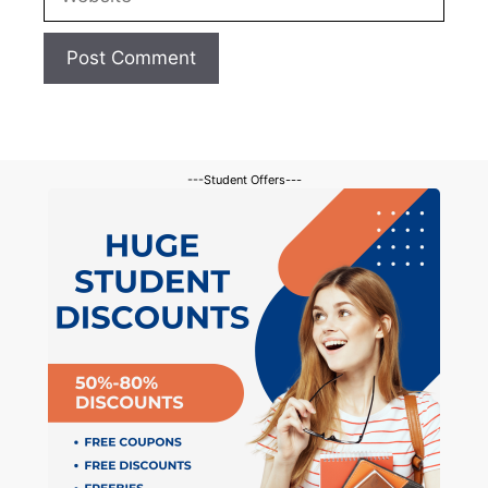
---Student Offers---