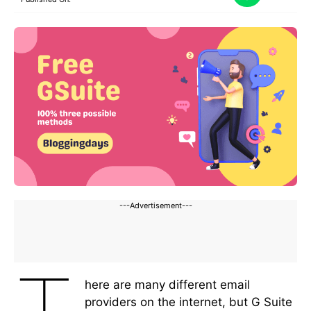
---Advertisement---
here are many different email
providers on the internet, but G Suite