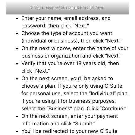
G Suite account is available for 14 days.
Enter your name, email address, and
password, then click “Next.”
Choose the type of account you want
(individual or business), then click “Next.”
On the next window, enter the name of your
business or organization and click “Next.”
Verify that you’re over 18 years old, then
click “Next.”
On the next screen, you’ll be asked to
choose a plan. If you’re only using G Suite
for personal use, select the “Individual” plan.
If you’re using it for business purposes,
select the “Business” plan. Click “Continue.”
On the next screen, enter your payment
information and click “Submit.”
You’ll be redirected to your new G Suite