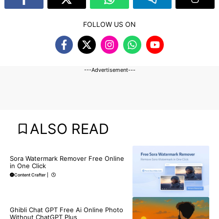
FOLLOW US ON
---Advertisement---
ALSO READ
BLOG
Sora Watermark Remover Free Online
in One Click
Content Crafter
|
BLOG
Ghibli Chat GPT Free Ai Online Photo
Without ChatGPT Plus