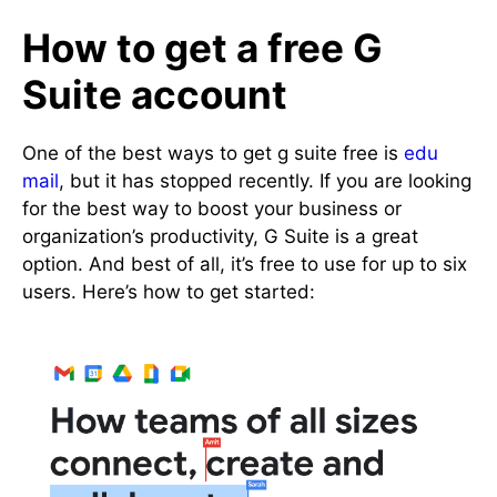
How to get a free G
Suite account
One of the best ways to get g suite free is
edu
mail
, but it has stopped recently. If you are looking
for the best way to boost your business or
organization’s productivity, G Suite is a great
option. And best of all, it’s free to use for up to six
users. Here’s how to get started: