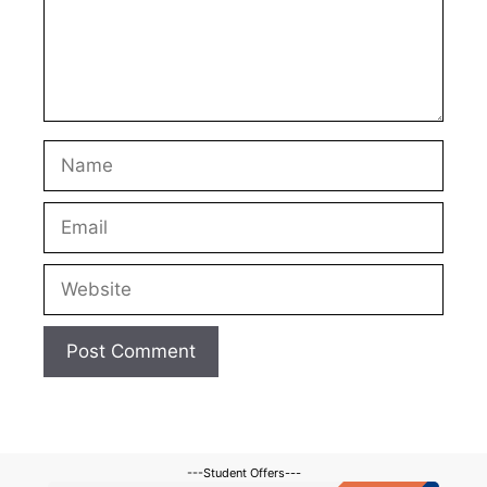
Name
Email
Website
---Student Offers---