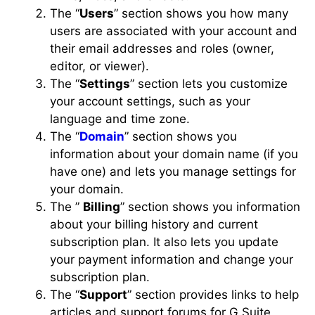
The “
Users
” section shows you how many
users are associated with your account and
their email addresses and roles (owner,
editor, or viewer).
The “
Settings
” section lets you customize
your account settings, such as your
language and time zone.
The “
Domain
” section shows you
information about your domain name (if you
have one) and lets you manage settings for
your domain.
The ”
Billing
” section shows you information
about your billing history and current
subscription plan. It also lets you update
your payment information and change your
subscription plan.
The “
Support
” section provides links to help
articles and support forums for G Suite