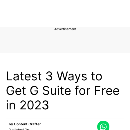
---Advertisement---
BLOG
Latest 3 Ways to
Get G Suite for Free
in 2023
by
Content Crafter
Published On: