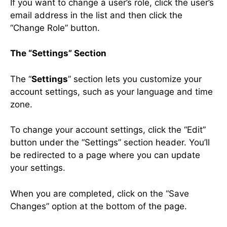
If you want to change a user’s role, click the user’s
email address in the list and then click the
“Change Role” button.
The “Settings” Section
The “
Settings
” section lets you customize your
account settings, such as your language and time
zone.
To change your account settings, click the “Edit”
button under the “Settings” section header. You’ll
be redirected to a page where you can update
your settings.
When you are completed, click on the “Save
Changes” option at the bottom of the page.