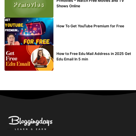
Prmovies – Watch Free Movies and TV
Shows Online
MAKE ONLINE MONEY
How To Get YouTube Premium for Free
BUY EDU MAIL
How to Free Edu Mail Address in 2025 Get
Edu Email In 5 min