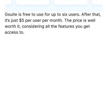
Gsuite is free to use for up to six users. After that,
it’s just $5 per user per month. The price is well
worth it, considering all the features you get
access to.