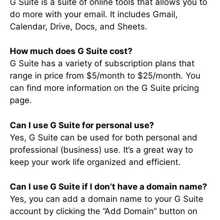
G Suite is a suite of online tools that allows you to
do more with your email. It includes Gmail,
Calendar, Drive, Docs, and Sheets.
How much does G Suite cost?
G Suite has a variety of subscription plans that
range in price from $5/month to $25/month. You
can find more information on the G Suite pricing
page.
Can I use G Suite for personal use?
Yes, G Suite can be used for both personal and
professional (business) use. It’s a great way to
keep your work life organized and efficient.
Can I use G Suite if I don’t have a domain name?
Yes, you can add a domain name to your G Suite
account by clicking the “Add Domain” button on