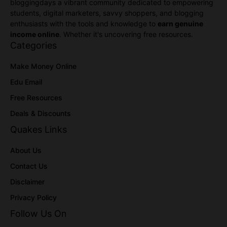
bloggingdays a vibrant community dedicated to empowering
students, digital marketers, savvy shoppers, and blogging
enthusiasts with the tools and knowledge to
earn genuine
income online
. Whether it's uncovering free resources.
Categories
Make Money Online
Edu Email
Free Resources
Deals & Discounts
Quakes Links
About Us
Contact Us
Disclaimer
Privacy Policy
Follow Us On