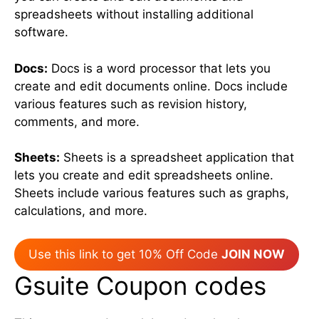
spreadsheets without installing additional
software.
Docs:
Docs is a word processor that lets you
create and edit documents online. Docs include
various features such as revision history,
comments, and more.
Sheets:
Sheets is a spreadsheet application that
lets you create and edit spreadsheets online.
Sheets include various features such as graphs,
calculations, and more.
Use this link to get 10% Off Code
JOIN NOW
Gsuite Coupon codes