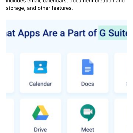
includes email, calendars, document creation and
storage, and other features.