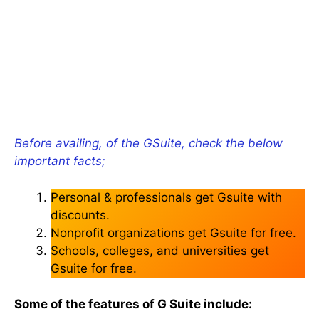
Before availing, of the GSuite, check the below
important facts;
Personal & professionals get Gsuite with
discounts.
Nonprofit organizations get Gsuite for free.
Schools, colleges, and universities get
Gsuite for free.
Some of the features of G Suite include: