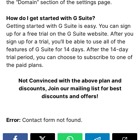
the “Domain” section of the settings page.
How do I get started with G Suite?
Getting started with G Suite is easy. You can sign
up for a free trial on the G Suite website. After you
sign up for a trial, you’ll be able to use all of the
features of G Suite for 14 days. After the 14-day
trial period, you can choose to subscribe to one of
the paid plans.
Not Convinced with the above plan and
discounts, Join our mailing list for best
discounts and offers!
Error:
Contact form not found.