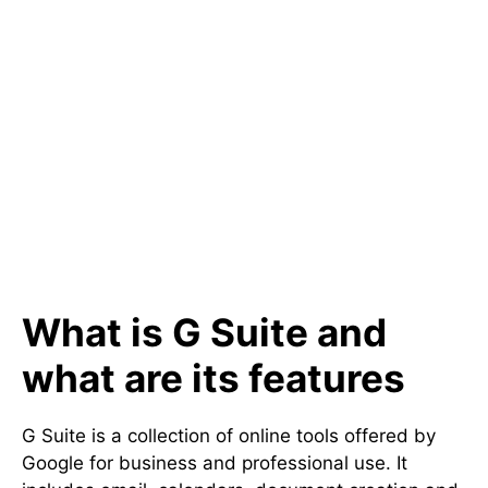
What is G Suite and
what are its features
G Suite is a collection of online tools offered by
Google for business and professional use. It