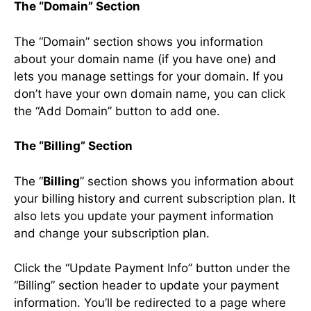
The “Domain” Section
The “Domain” section shows you information
about your domain name (if you have one) and
lets you manage settings for your domain. If you
don’t have your own domain name, you can click
the “Add Domain” button to add one.
The “Billing” Section
The “
Billing
” section shows you information about
your billing history and current subscription plan. It
also lets you update your payment information
and change your subscription plan.
Click the “Update Payment Info” button under the
“Billing” section header to update your payment
information. You’ll be redirected to a page where