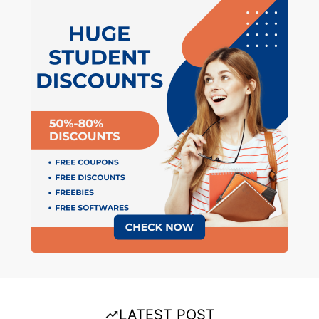
LATEST POST