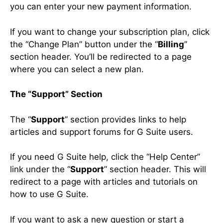
you can enter your new payment information.
If you want to change your subscription plan, click
the “Change Plan” button under the “
Billing
”
section header. You’ll be redirected to a page
where you can select a new plan.
The “Support” Section
The “
Support
” section provides links to help
articles and support forums for G Suite users.
If you need G Suite help, click the “Help Center”
link under the “
Support
” section header. This will
redirect to a page with articles and tutorials on
how to use G Suite.
If you want to ask a new question or start a