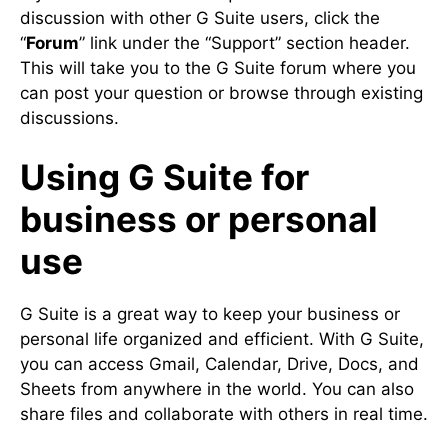
discussion with other G Suite users, click the
“
Forum
” link under the “Support” section header.
This will take you to the G Suite forum where you
can post your question or browse through existing
discussions.
Using G Suite for
business or personal
use
G Suite is a great way to keep your business or
personal life organized and efficient. With G Suite,
you can access Gmail, Calendar, Drive, Docs, and
Sheets from anywhere in the world. You can also
share files and collaborate with others in real time.