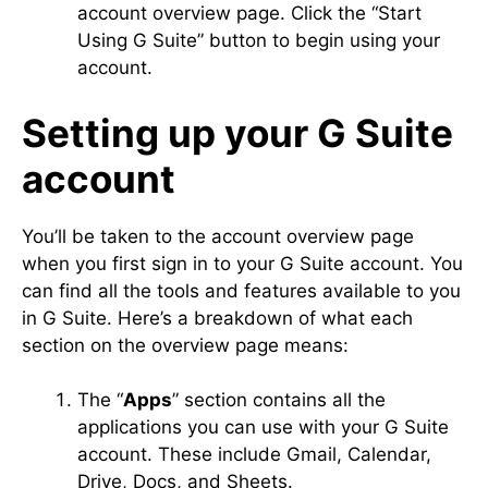
account overview page. Click the “Start
Using G Suite” button to begin using your
account.
Setting up your G Suite
account
You’ll be taken to the account overview page
when you first sign in to your G Suite account. You
can find all the tools and features available to you
in G Suite. Here’s a breakdown of what each
section on the overview page means:
The “
Apps
” section contains all the
applications you can use with your G Suite
account. These include Gmail, Calendar,
Drive, Docs, and Sheets.