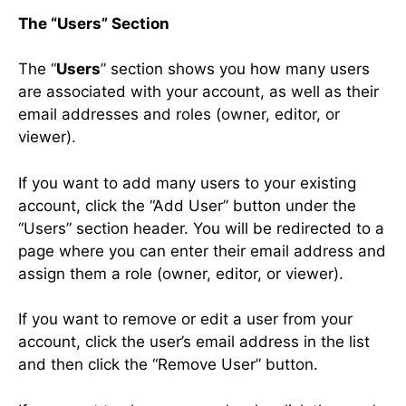
The “Users” Section
The “
Users
” section shows you how many users
are associated with your account, as well as their
email addresses and roles (owner, editor, or
viewer).
If you want to add many users to your existing
account, click the “Add User” button under the
“Users” section header. You will be redirected to a
page where you can enter their email address and
assign them a role (owner, editor, or viewer).
If you want to remove or edit a user from your
account, click the user’s email address in the list
and then click the “Remove User” button.