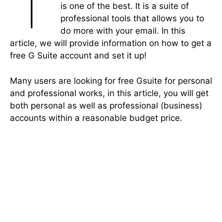
T
is one of the best. It is a suite of
professional tools that allows you to
do more with your email. In this
article, we will provide information on how to get a
free G Suite account and set it up!
Many users are looking for free Gsuite for personal
and professional works, in this article, you will get
both personal as well as professional (business)
accounts within a reasonable budget price.