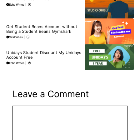
Echo Writes
|
BLOG
Get Student Beans Account without
Being a Student Beans Gymshark
Viral Vibes
|
BLOG
Unidays Student Discount My Unidays
Account Free
Echo Writes
|
Leave a Comment
Comment