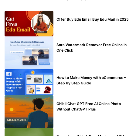
BUY EDU MAIL
Offer Buy Edu Email Buy Edu Mail in 2025
BLOG
Sora Watermark Remover Free Online in
One Click
MAKE ONLINE MONEY
How to Make Money with eCommerce –
Step by Step Guide
BLOG
Ghibli Chat GPT Free Ai Online Photo
Without ChatGPT Plus
TECHNICAL