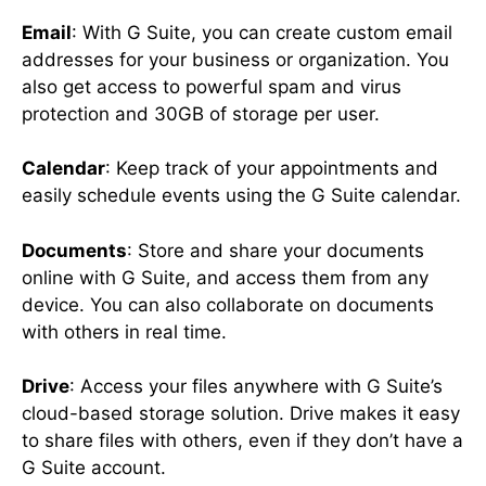
Email
: With G Suite, you can create custom email
addresses for your business or organization. You
also get access to powerful spam and virus
protection and 30GB of storage per user.
Calendar
: Keep track of your appointments and
easily schedule events using the G Suite calendar.
Documents
: Store and share your documents
online with G Suite, and access them from any
device. You can also collaborate on documents
with others in real time.
Drive
: Access your files anywhere with G Suite’s
cloud-based storage solution. Drive makes it easy
to share files with others, even if they don’t have a
G Suite account.