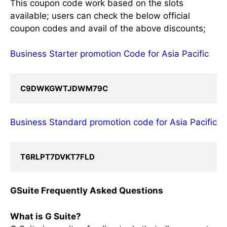
This coupon code work based on the slots
available; users can check the below official
coupon codes and avail of the above discounts;
Business Starter promotion Code for Asia Pacific
C9DWKGWTJDWM79C
Business Standard promotion code for Asia Pacific
T6RLPT7DVKT7FLD
GSuite Frequently Asked Questions
What is G Suite?