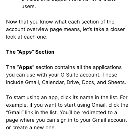
users.
Now that you know what each section of the
account overview page means, let’s take a closer
look at each one.
The “Apps” Section
The “
Apps
” section contains all the applications
you can use with your G Suite account. These
include Gmail, Calendar, Drive, Docs, and Sheets.
To start using an app, click its name in the list. For
example, if you want to start using Gmail, click the
“Gmail” link in the list. You’ll be redirected to a
page where you can sign in to your Gmail account
or create a new one.