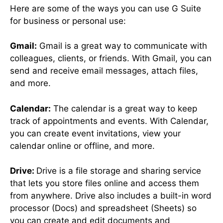
Here are some of the ways you can use G Suite
for business or personal use:
Gmail:
Gmail is a great way to communicate with
colleagues, clients, or friends. With Gmail, you can
send and receive email messages, attach files,
and more.
Calendar:
The calendar is a great way to keep
track of appointments and events. With Calendar,
you can create event invitations, view your
calendar online or offline, and more.
Drive:
Drive is a file storage and sharing service
that lets you store files online and access them
from anywhere. Drive also includes a built-in word
processor (Docs) and spreadsheet (Sheets) so
you can create and edit documents and