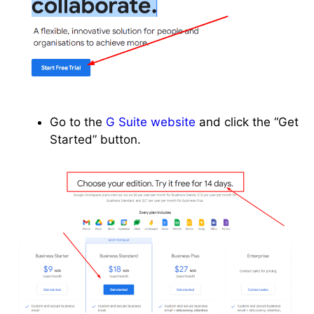
Go to the
G Suite website
and click the “Get
Started” button.